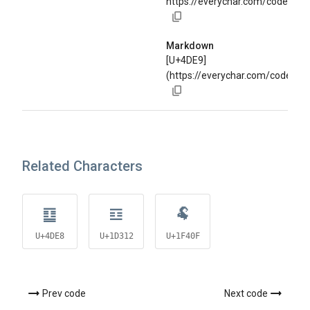
https://everychar.com/code/U+
Markdown
[U+4DE9]
(https://everychar.com/code/U+
Related Characters
䷨
𝌒
🐏
U+4DE8
U+1D312
U+1F40F
Prev code
Next code