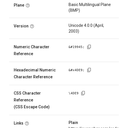
Basic Multilingual Plane
Plane
(BMP)
Unicode 4.0.0 (April,
Version
2003)
Numeric Character
&#
19945
;
Reference
Hexadecimal Numeric
&#x
4DE9
;
Character Reference
CSS Character
\
4DE9
Reference
(CSS Escape Code)
Plain
Links