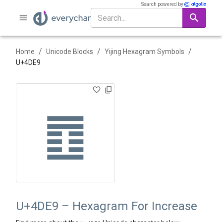
Search powered by
/
/
/
Home
Unicode Blocks
Yijing Hexagram Symbols
U+
4DE9
䷩
U+4DE9 – Hexagram For Increase