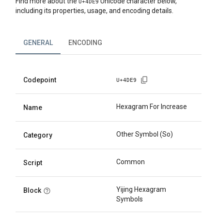
Find more about the
Unicode character below,
U+
4DE9
including its properties, usage, and encoding details.
GENERAL
ENCODING
Codepoint
U+
4DE9
Hexagram For Increase
Name
Other Symbol (So)
Category
Common
Script
Yijing Hexagram
Block
Symbols