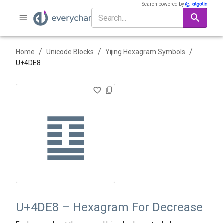
Search powered by
/
/
/
Home
Unicode Blocks
Yijing Hexagram Symbols
U+
4DE8
䷨
U+4DE8 – Hexagram For Decrease