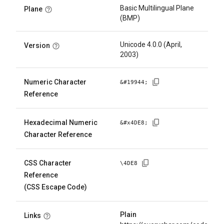
Basic Multilingual Plane
Plane
(BMP)
Unicode 4.0.0 (April,
Version
2003)
Numeric Character
&#
19944
;
Reference
Hexadecimal Numeric
&#x
4DE8
;
Character Reference
CSS Character
\
4DE8
Reference
(CSS Escape Code)
Plain
Links