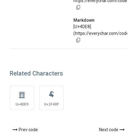
https://everychar.com/code/U+
Markdown
[U+4DE8]
(https://everychar.com/code/U+
Related Characters
䷩
🐏
U+4DE9
U+1F40F
Prev code
Next code