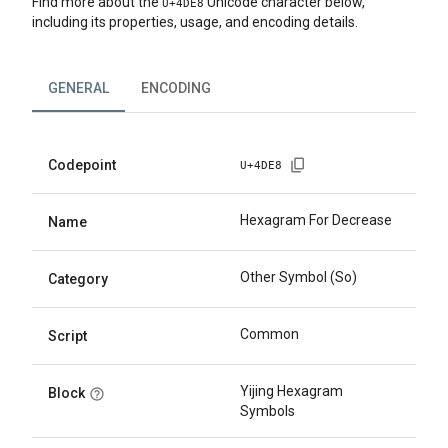
Find more about the
Unicode character below,
U+
4DE8
including its properties, usage, and encoding details.
GENERAL
ENCODING
Codepoint
U+
4DE8
Hexagram For Decrease
Name
Other Symbol (So)
Category
Common
Script
Yijing Hexagram
Block
Symbols