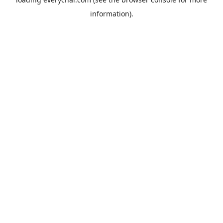
information).