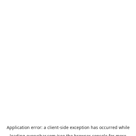
Application error: a
client
-side exception has occurred while
loading
everychar.com
(see the
browser console
for more