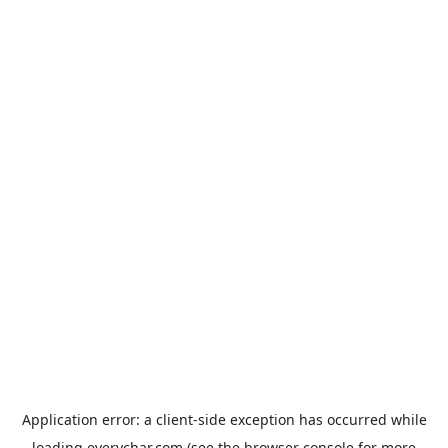
Application error: a
client
-side exception has occurred while
loading
everychar.com
(see the
browser console
for more