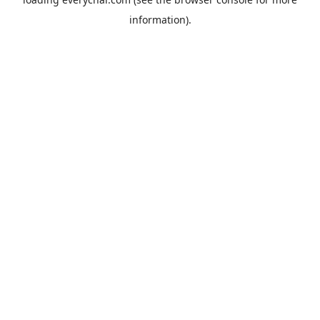
information).