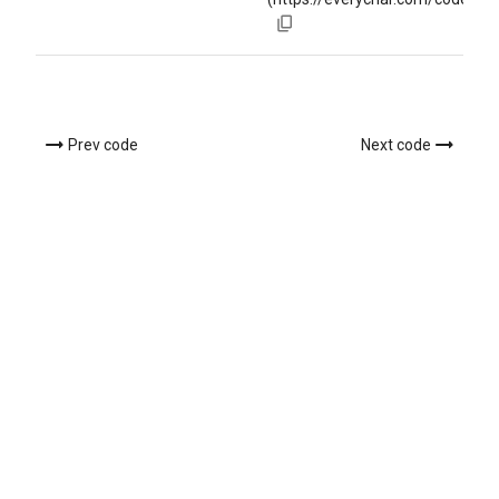
Prev code
Next code