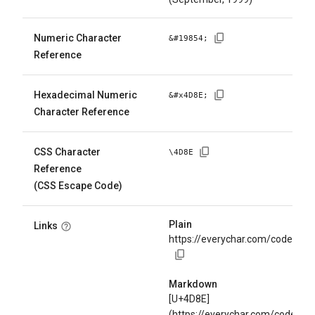
Numeric Character
&#
19854
;
Reference
Hexadecimal Numeric
&#x
4D8E
;
Character Reference
CSS Character
\
4D8E
Reference
(CSS Escape Code)
Plain
Links
https://everychar.com/code/U+
Markdown
[U+4D8E]
(https://everychar.com/code/U+