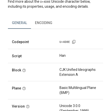
Find more about the
Unicode character below,
U+
4D8E
including its properties, usage, and encoding details.
GENERAL
ENCODING
Codepoint
U+
4D8E
Han
Script
CJK Unified Ideographs
Block
Extension A
Basic Multilingual Plane
Plane
(BMP)
Unicode 3.0.0
Version
(September, 1999)