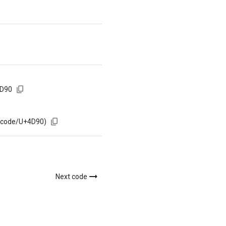
4D90
m/code/U+4D90)
Next code