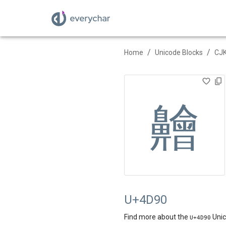
/
/
Home
Unicode Blocks
CJK
䶐
U+4D90
Find more about the
Unic
U+
4D90