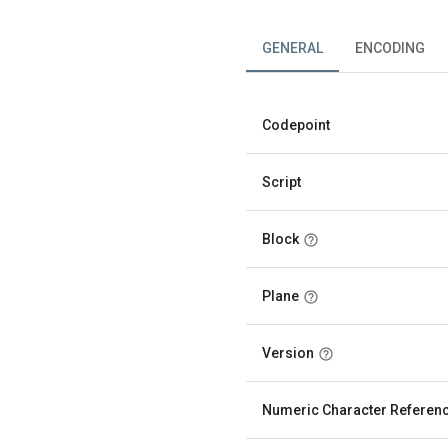
GENERAL
ENCODING
Codepoint
Script
Block
Plane
Version
Numeric Character Referen