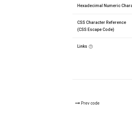
Hexadecimal Numeric Chara
CSS Character Reference
(CSS Escape Code)
Links
Prev code