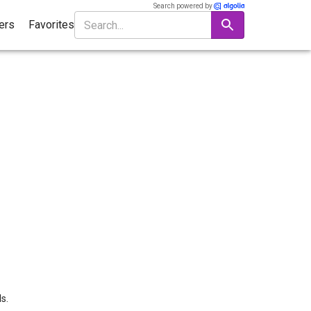
Search powered by
ters
Favorites
s.