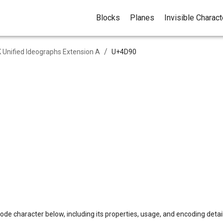
Blocks
Planes
Invisible Charac
/
 Unified Ideographs Extension A
U+
4D90
ode character below, including its properties, usage, and encoding detail