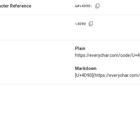
cter Reference
&#x
4D90
;
\
4D90
Plain
https://everychar.com/code/U+
Markdown
[U+4D90](https://everychar.co