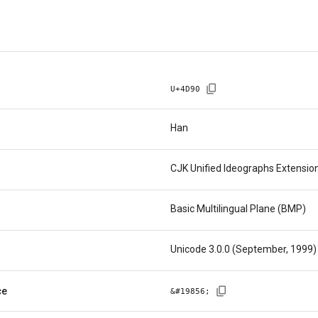
U+
4D90
Han
CJK Unified Ideographs Extensio
Basic Multilingual Plane (BMP)
Unicode 3.0.0 (September, 1999)
ce
&#
19856
;