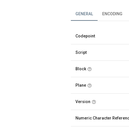
GENERAL
ENCODING
Codepoint
Script
Block
Plane
Version
Numeric Character Referen