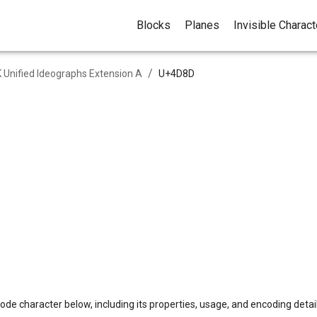
Blocks
Planes
Invisible Charac
/
 Unified Ideographs Extension A
U+
4D8D
ode character below, including its properties, usage, and encoding detail