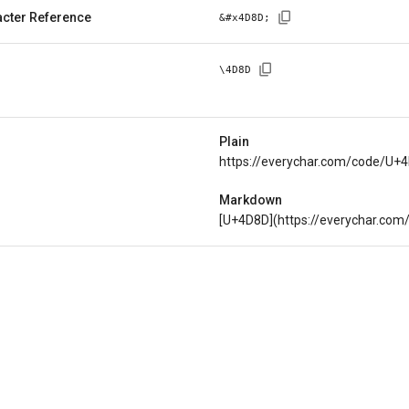
cter Reference
&#x
4D8D
;
\
4D8D
Plain
https://everychar.com/code/U+
Markdown
[U+4D8D](https://everychar.co