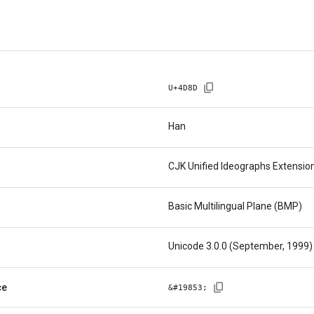
U+
4D8D
Han
CJK Unified Ideographs Extensio
Basic Multilingual Plane (BMP)
Unicode 3.0.0 (September, 1999)
ce
&#
19853
;