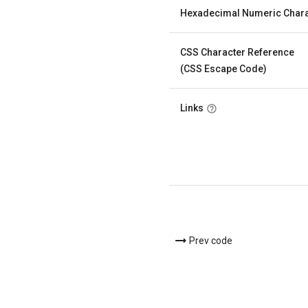
Hexadecimal Numeric Chara
CSS Character Reference
(CSS Escape Code)
Links
Prev code