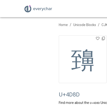
/
/
Home
Unicode Blocks
CJK
䶍
U+4D8D
Find more about the
Unic
U+
4D8D