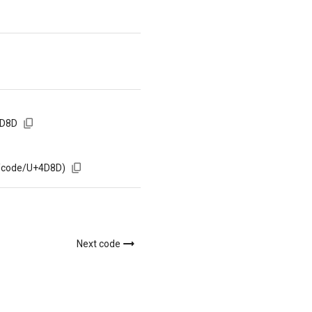
4D8D
m/code/U+4D8D)
Next code