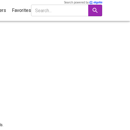
Search powered by
ters
Favorites
s.