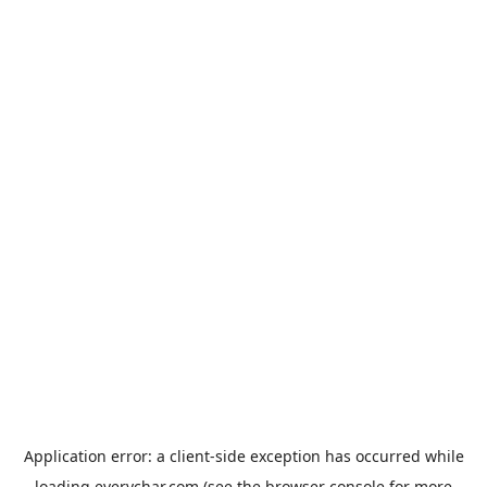
Application error: a
client
-side exception has occurred while
loading
everychar.com
(see the
browser console
for more