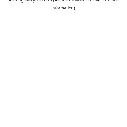
information).