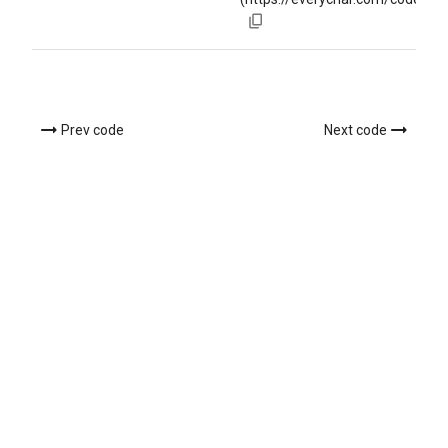
Prev code
Next code