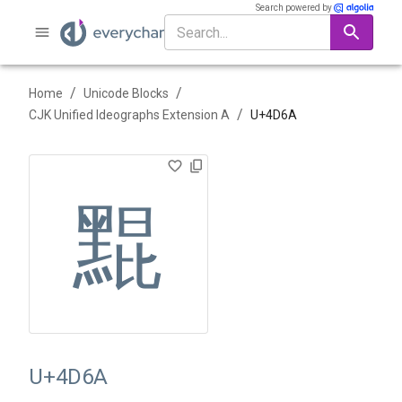
Search powered by
/
/
Home
Unicode Blocks
/
CJK Unified Ideographs Extension A
U+
4D6A
䵪
U+4D6A