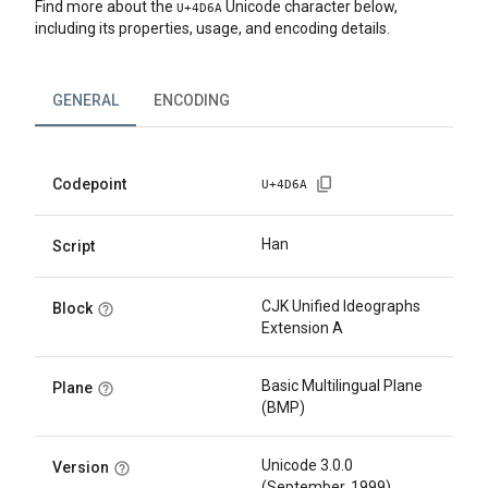
Find more about the
Unicode character below,
U+
4D6A
including its properties, usage, and encoding details.
GENERAL
ENCODING
Codepoint
U+
4D6A
Han
Script
CJK Unified Ideographs
Block
Extension A
Basic Multilingual Plane
Plane
(BMP)
Unicode 3.0.0
Version
(September, 1999)