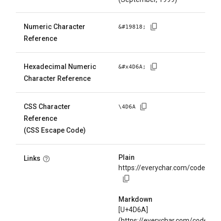
Numeric Character
&#
19818
;
Reference
Hexadecimal Numeric
&#x
4D6A
;
Character Reference
CSS Character
\
4D6A
Reference
(CSS Escape Code)
Plain
Links
https://everychar.com/code/U+
Markdown
[U+4D6A]
(https://everychar.com/code/U