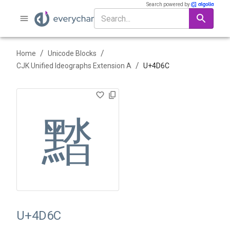
Search powered by
/
/
Home
Unicode Blocks
/
CJK Unified Ideographs Extension A
U+
4D6C
䵬
U+4D6C