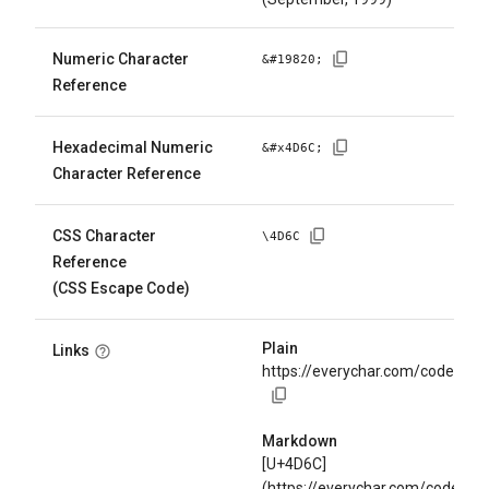
Numeric Character
&#
19820
;
Reference
Hexadecimal Numeric
&#x
4D6C
;
Character Reference
CSS Character
\
4D6C
Reference
(CSS Escape Code)
Plain
Links
https://everychar.com/code/U+
Markdown
[U+4D6C]
(https://everychar.com/code/U