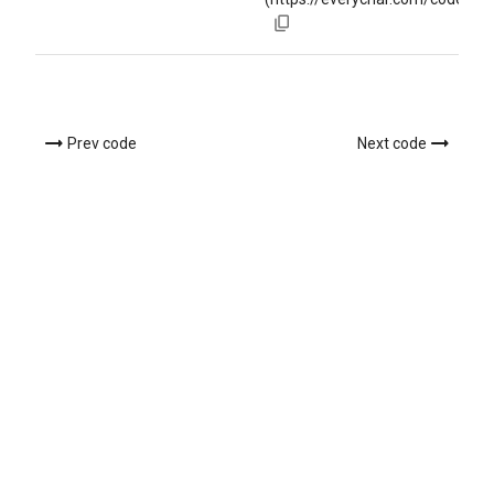
Prev code
Next code