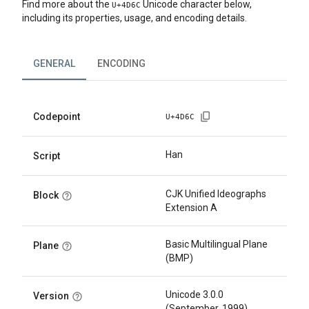
Find more about the
Unicode character below,
U+
4D6C
including its properties, usage, and encoding details.
GENERAL
ENCODING
Codepoint
U+
4D6C
Han
Script
CJK Unified Ideographs
Block
Extension A
Basic Multilingual Plane
Plane
(BMP)
Unicode 3.0.0
Version
(September, 1999)