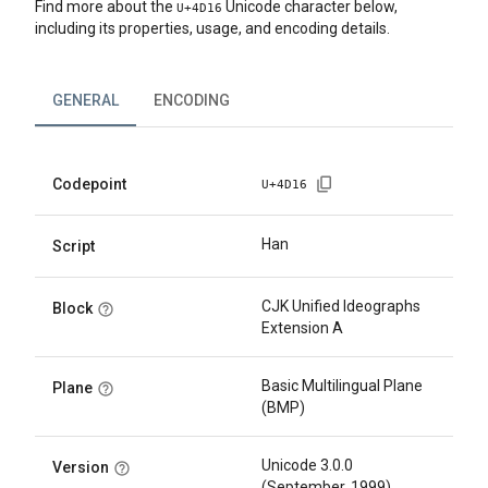
Find more about the
Unicode character below,
U+
4D16
including its properties, usage, and encoding details.
GENERAL
ENCODING
Codepoint
U+
4D16
Han
Script
CJK Unified Ideographs
Block
Extension A
Basic Multilingual Plane
Plane
(BMP)
Unicode 3.0.0
Version
(September, 1999)