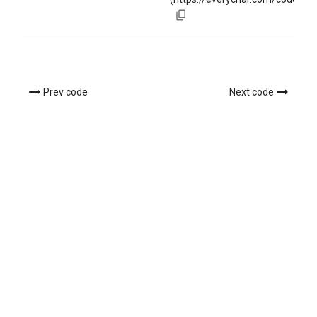
Prev code
Next code