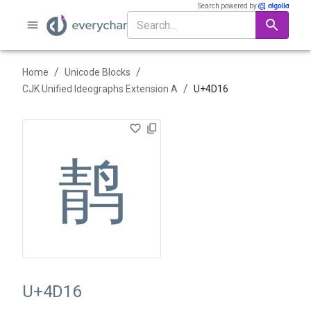
Search powered by
/
/
Home
Unicode Blocks
/
CJK Unified Ideographs Extension A
U+
4D16
䴖
U+4D16