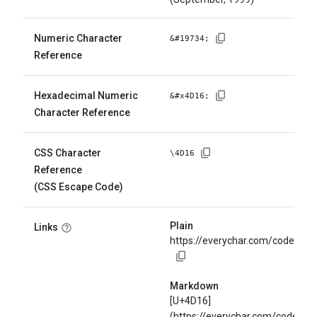
Numeric Character
&#
19734
;
Reference
Hexadecimal Numeric
&#x
4D16
;
Character Reference
CSS Character
\
4D16
Reference
(CSS Escape Code)
Plain
Links
https://everychar.com/code/U+
Markdown
[U+4D16]
(https://everychar.com/code/U+