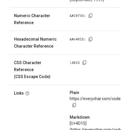
Numeric Character
&#
19733
;
Reference
Hexadecimal Numeric
&#x
4D15
;
Character Reference
CSS Character
\
4D15
Reference
(CSS Escape Code)
Plain
Links
https://everychar.com/code/U+
Markdown
[U+4D15]
(https://everychar.com/code/U+