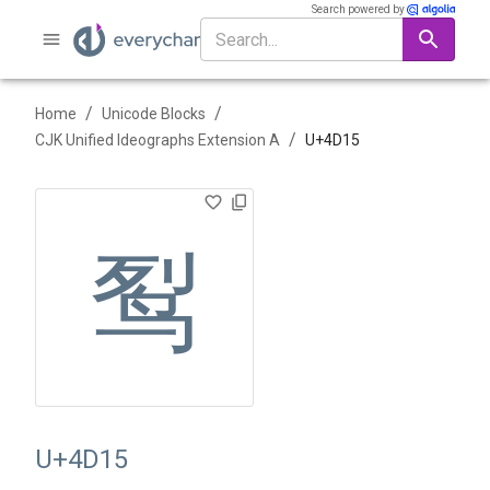
Search powered by
/
/
Home
Unicode Blocks
/
CJK Unified Ideographs Extension A
U+
4D15
䴕
U+4D15