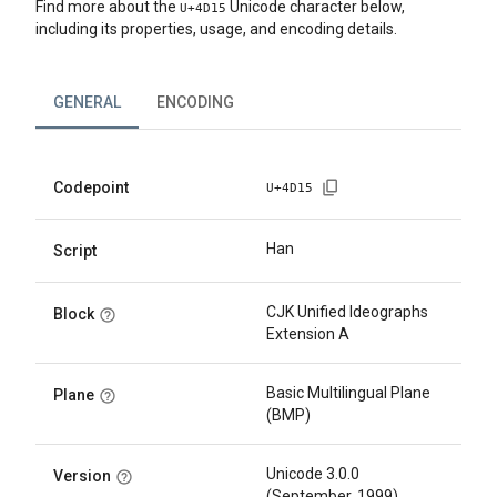
Find more about the
Unicode character below,
U+
4D15
including its properties, usage, and encoding details.
GENERAL
ENCODING
Codepoint
U+
4D15
Han
Script
CJK Unified Ideographs
Block
Extension A
Basic Multilingual Plane
Plane
(BMP)
Unicode 3.0.0
Version
(September, 1999)