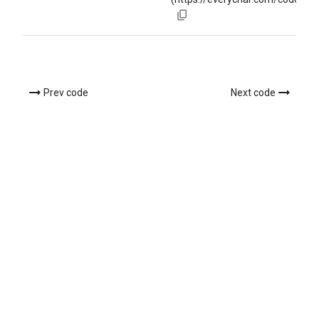
Prev code
Next code