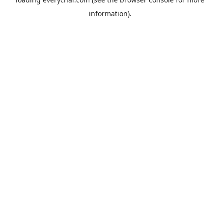
information).