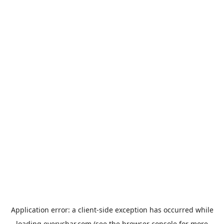
Application error: a
client
-side exception has occurred while
loading
everychar.com
(see the
browser console
for more