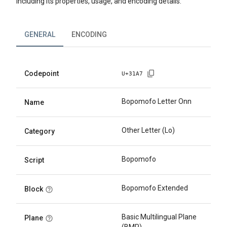
including its properties, usage, and encoding details.
GENERAL
ENCODING
Codepoint
U+
31A7
Bopomofo Letter Onn
Name
Other Letter (Lo)
Category
Bopomofo
Script
Bopomofo Extended
Block
Basic Multilingual Plane
Plane