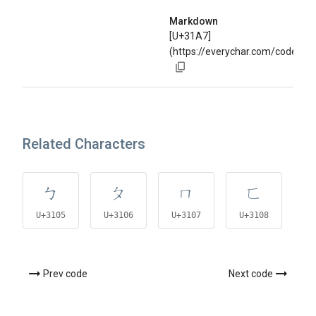
Markdown
[U+31A7]
(https://everychar.com/code/U
Related Characters
ㄅ
ㄆ
ㄇ
ㄈ
U+3105
U+3106
U+3107
U+3108
U
Prev code
Next code