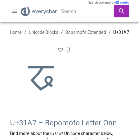
Search powered by
/
/
/
Home
Unicode Blocks
Bopomofo Extended
U+
31A7
ㆧ
U+31A7 – Bopomofo Letter Onn
Find more about the
Unicode character below,
U+
31A7