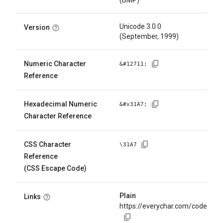
(BMP)
Unicode 3.0.0
Version
(September, 1999)
Numeric Character
&#
12711
;
Reference
Hexadecimal Numeric
&#x
31A7
;
Character Reference
CSS Character
\
31A7
Reference
(CSS Escape Code)
Plain
Links
https://everychar.com/code/U+