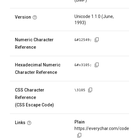
(BMP)
Unicode 1.1.0 (June,
Version
1993)
Numeric Character
&#
12549
;
Reference
Hexadecimal Numeric
&#x
3105
;
Character Reference
CSS Character
\
3105
Reference
(CSS Escape Code)
Plain
Links
https://everychar.com/code/U+