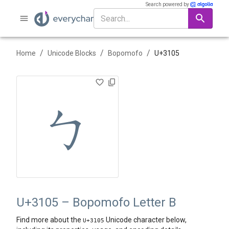
Search powered by
/
/
/
Home
Unicode Blocks
Bopomofo
U+
3105
ㄅ
U+3105 – Bopomofo Letter B
Find more about the
Unicode character below,
U+
3105