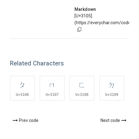
Markdown
[U+3105]
(https://everychar.com/code/U+
Related Characters
ㄆ
ㄇ
ㄈ
ㄉ
U+3106
U+3107
U+3108
U+3109
U
Prev code
Next code