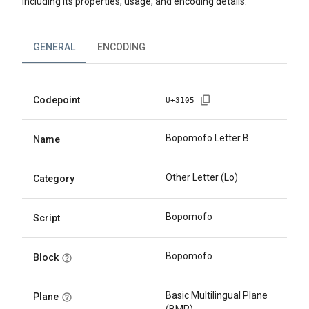
including its properties, usage, and encoding details.
GENERAL
ENCODING
Codepoint
U+
3105
Bopomofo Letter B
Name
Other Letter (Lo)
Category
Bopomofo
Script
Bopomofo
Block
Basic Multilingual Plane
Plane