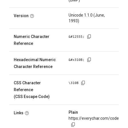
(BMP)
Unicode 1.1.0 (June,
Version
1993)
Numeric Character
&#
12555
;
Reference
Hexadecimal Numeric
&#x
310B
;
Character Reference
CSS Character
\
310B
Reference
(CSS Escape Code)
Plain
Links
https://everychar.com/code/U+