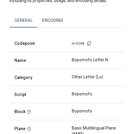
including its properties, usage, and encoding details.
GENERAL
ENCODING
Codepoint
U+
310B
Bopomofo Letter N
Name
Other Letter (Lo)
Category
Bopomofo
Script
Bopomofo
Block
Basic Multilingual Plane
Plane