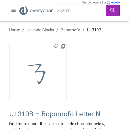
Search powered by
/
/
/
Home
Unicode Blocks
Bopomofo
U+
310B
ㄋ
U+310B – Bopomofo Letter N
Find more about the
Unicode character below,
U+
310B