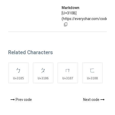
Markdown
[U+310B]
(https://everychar.com/code/U+
Related Characters
ㄅ
ㄆ
ㄇ
ㄈ
U+3105
U+3106
U+3107
U+3108
U
Prev code
Next code