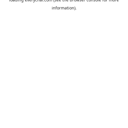
information).