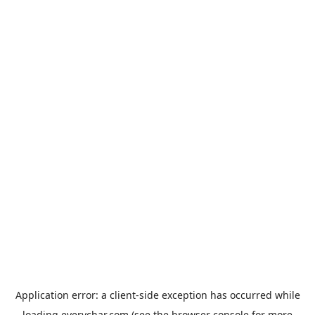
Application error: a
client
-side exception has occurred while
loading
everychar.com
(see the
browser console
for more