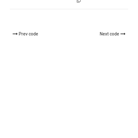
Prev code
Next code