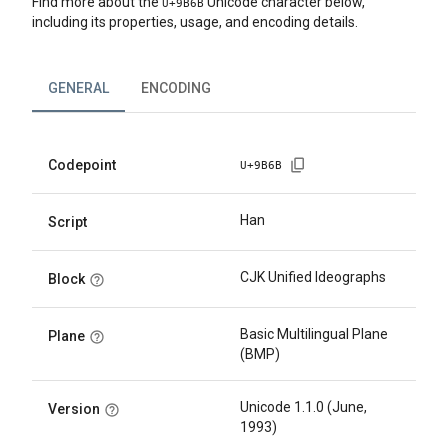
Find more about the
Unicode character below,
U+
9B6B
including its properties, usage, and encoding details.
GENERAL
ENCODING
Codepoint
U+
9B6B
Han
Script
CJK Unified Ideographs
Block
Basic Multilingual Plane
Plane
(BMP)
Unicode 1.1.0 (June,
Version
1993)