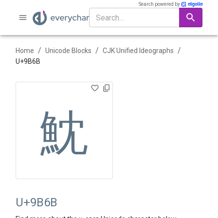
Search powered by
/
/
/
Home
Unicode Blocks
CJK Unified Ideographs
U+
9B6B
魫
U+9B6B