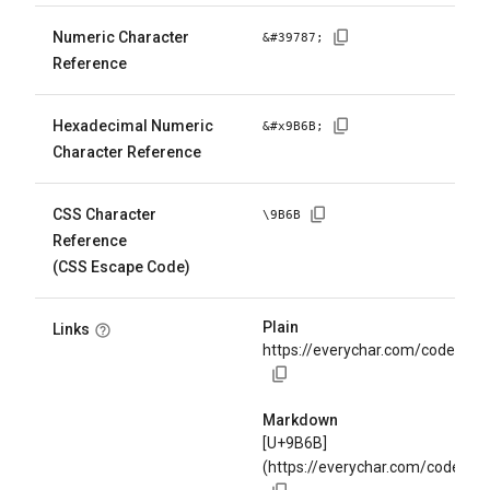
Numeric Character
&#
39787
;
Reference
Hexadecimal Numeric
&#x
9B6B
;
Character Reference
CSS Character
\
9B6B
Reference
(CSS Escape Code)
Plain
Links
https://everychar.com/code/U+
Markdown
[U+9B6B]
(https://everychar.com/code/U