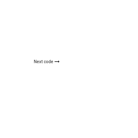
Next code