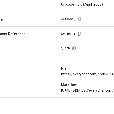
Unicode 4.0.0 (April, 2003)
ce
&#
19963
;
cter Reference
&#x
4DFB
;
\
4DFB
Plain
https://everychar.com/code/U+
Markdown
[U+4DFB](https://everychar.co