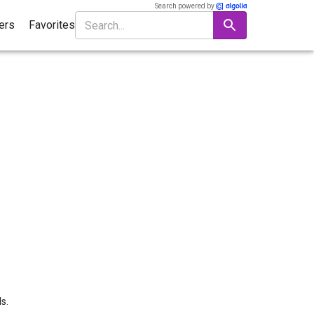
Search powered by
ters
Favorites
s.