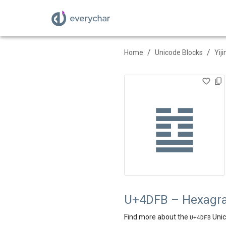
/
/
Home
Unicode Blocks
Yij
䷻
U+4DFB – Hexagra
Find more about the
Unic
U+
4DFB