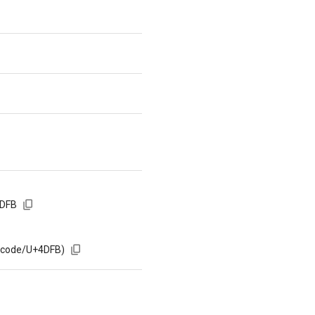
4DFB
m/code/U+4DFB)