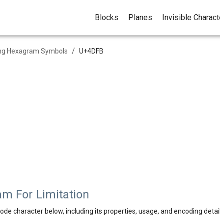
Blocks
Planes
Invisible Charac
/
ing Hexagram Symbols
U+
4DFB
m For Limitation
ode character below, including its properties, usage, and encoding detail