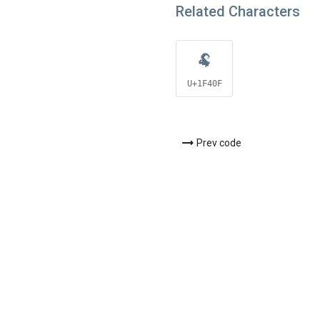
Related Characters
🐏
U+1F40F
Prev code