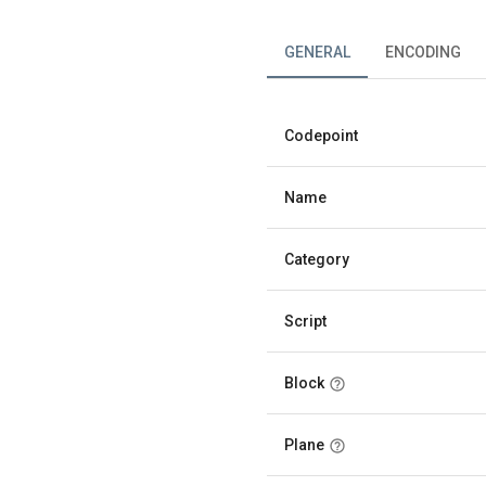
GENERAL
ENCODING
Codepoint
Name
Category
Script
Block
Plane