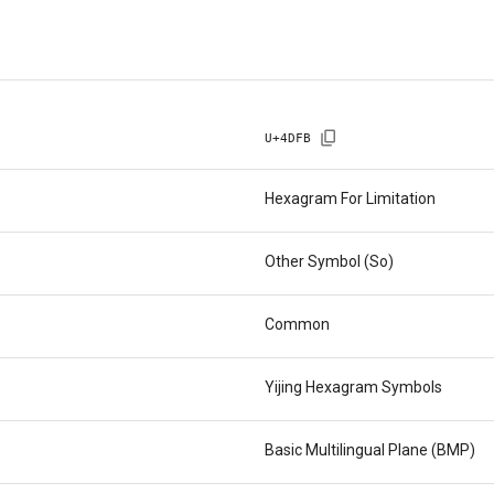
U+
4DFB
Hexagram For Limitation
Other Symbol (So)
Common
Yijing Hexagram Symbols
Basic Multilingual Plane (BMP)