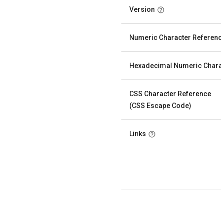
Version
Numeric Character Referen
Hexadecimal Numeric Chara
CSS Character Reference
(CSS Escape Code)
Links