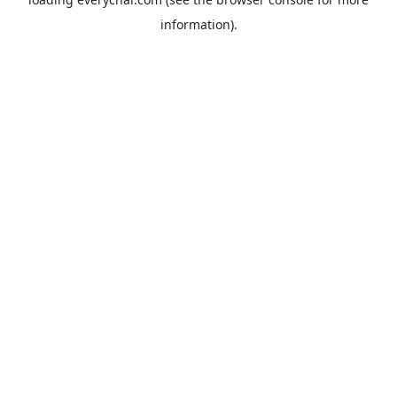
information).