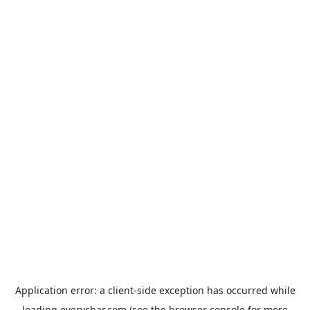
Application error: a
client
-side exception has occurred while
loading
everychar.com
(see the
browser console
for more