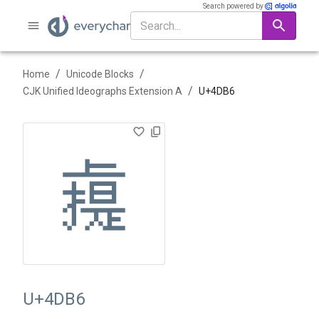
Search powered by
/
/
Home
Unicode Blocks
/
CJK Unified Ideographs Extension A
U+
4DB6
䶶
U+4DB6