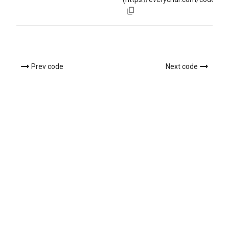
Prev code
Next code