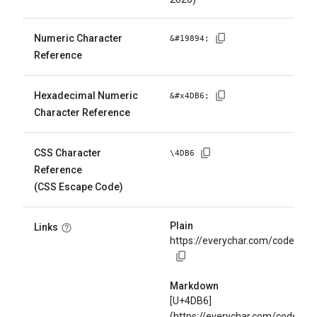
Numeric Character
&#
19894
;
Reference
Hexadecimal Numeric
&#x
4DB6
;
Character Reference
CSS Character
\
4DB6
Reference
(CSS Escape Code)
Plain
Links
https://everychar.com/code/U+
Markdown
[U+4DB6]
(https://everychar.com/code/U