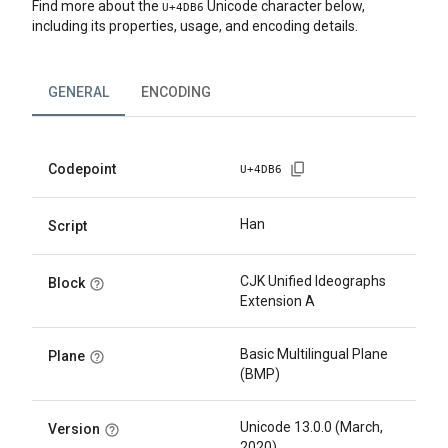
Find more about the
Unicode character below,
U+
4DB6
including its properties, usage, and encoding details.
GENERAL
ENCODING
Codepoint
U+
4DB6
Han
Script
CJK Unified Ideographs
Block
Extension A
Basic Multilingual Plane
Plane
(BMP)
Unicode 13.0.0 (March,
Version
2020)