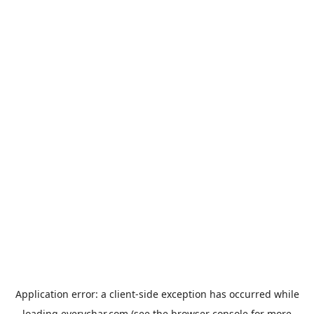
Application error: a
client
-side exception has occurred while
loading
everychar.com
(see the
browser console
for more