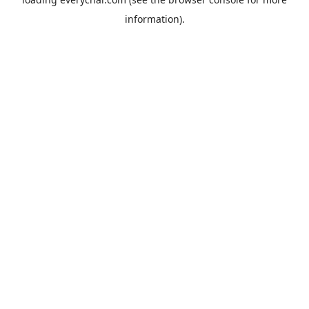
information).