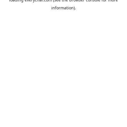
information).