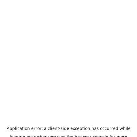
Application error: a
client
-side exception has occurred while
loading
everychar.com
(see the
browser console
for more