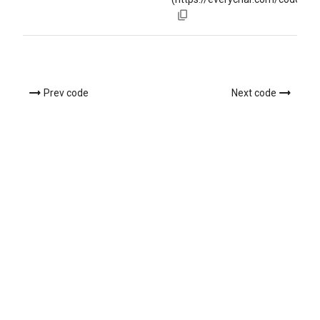
Prev code
Next code