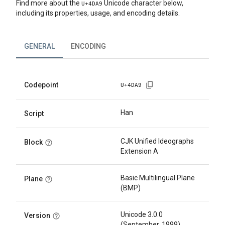
Find more about the
Unicode character below,
U+
4DA9
including its properties, usage, and encoding details.
GENERAL
ENCODING
Codepoint
U+
4DA9
Han
Script
CJK Unified Ideographs
Block
Extension A
Basic Multilingual Plane
Plane
(BMP)
Unicode 3.0.0
Version
(September, 1999)