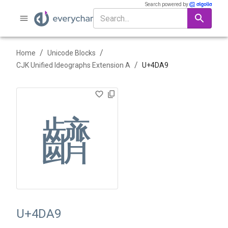
Search powered by
/
/
Home
Unicode Blocks
/
CJK Unified Ideographs Extension A
U+
4DA9
䶩
U+4DA9