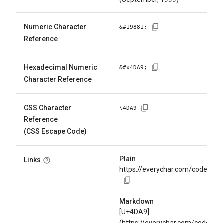
Numeric Character
&#
19881
;
Reference
Hexadecimal Numeric
&#x
4DA9
;
Character Reference
CSS Character
\
4DA9
Reference
(CSS Escape Code)
Plain
Links
https://everychar.com/code/U+
Markdown
[U+4DA9]
(https://everychar.com/code/U