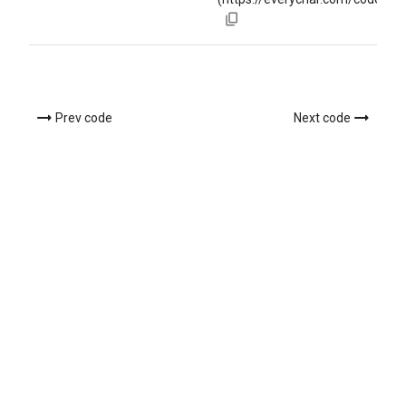
Prev code
Next code