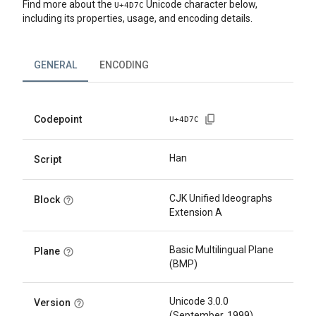
Find more about the
Unicode character below,
U+
4D7C
including its properties, usage, and encoding details.
GENERAL
ENCODING
Codepoint
U+
4D7C
Han
Script
CJK Unified Ideographs
Block
Extension A
Basic Multilingual Plane
Plane
(BMP)
Unicode 3.0.0
Version
(September, 1999)