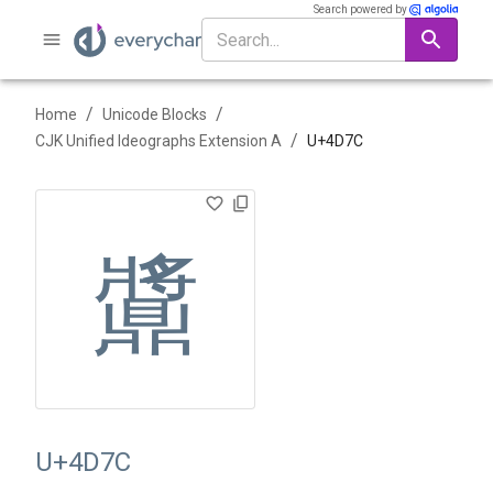
Search powered by
/
/
Home
Unicode Blocks
/
CJK Unified Ideographs Extension A
U+
4D7C
䵼
U+4D7C