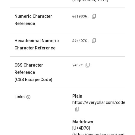
Numeric Character
&#
19836
;
Reference
Hexadecimal Numeric
&#x
4D7C
;
Character Reference
CSS Character
\
4D7C
Reference
(CSS Escape Code)
Plain
Links
https://everychar.com/code/U+
Markdown
[U+4D7C]
(https://everychar.com/code/U