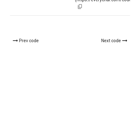
Prev code
Next code