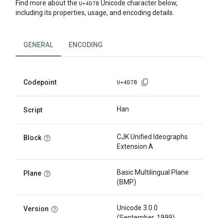
Find more about the
Unicode character below,
U+
4D7B
including its properties, usage, and encoding details.
GENERAL
ENCODING
Codepoint
U+
4D7B
Han
Script
CJK Unified Ideographs
Block
Extension A
Basic Multilingual Plane
Plane
(BMP)
Unicode 3.0.0
Version
(September, 1999)