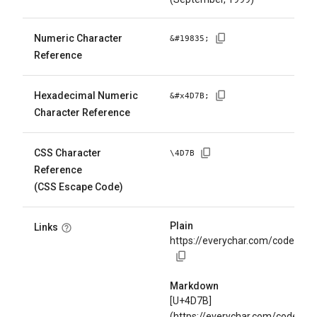
Numeric Character
&#
19835
;
Reference
Hexadecimal Numeric
&#x
4D7B
;
Character Reference
CSS Character
\
4D7B
Reference
(CSS Escape Code)
Plain
Links
https://everychar.com/code/U+
Markdown
[U+4D7B]
(https://everychar.com/code/U