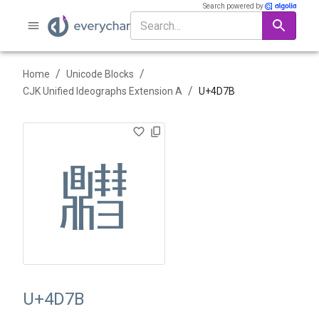
Search powered by
/
/
Home
Unicode Blocks
/
CJK Unified Ideographs Extension A
U+
4D7B
䵻
U+4D7B