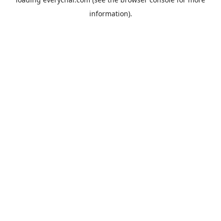
information).