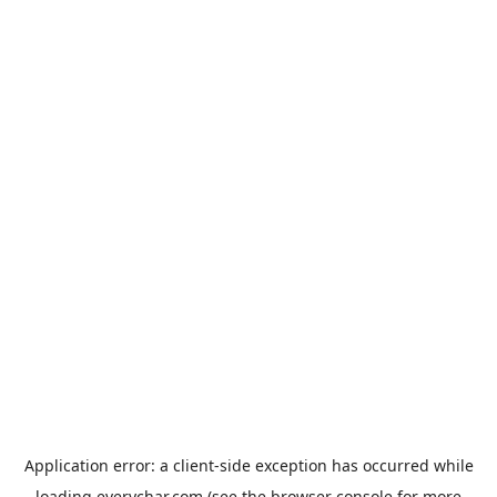
Application error: a
client
-side exception has occurred while
loading
everychar.com
(see the
browser console
for more