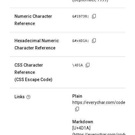
Numeric Character
&#
19738
;
Reference
Hexadecimal Numeric
&#x
4D1A
;
Character Reference
CSS Character
\
4D1A
Reference
(CSS Escape Code)
Plain
Links
https://everychar.com/code/U+
Markdown
[U+4D1A]
(https://everychar.com/code/U