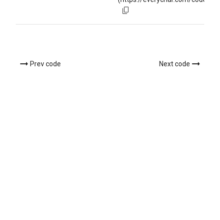
Prev code
Next code