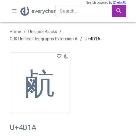
Search powered by
/
/
Home
Unicode Blocks
/
CJK Unified Ideographs Extension A
U+
4D1A
䴚
U+4D1A