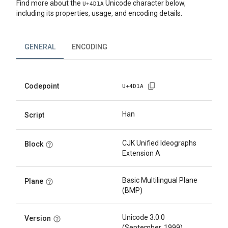
Find more about the
Unicode character below,
U+
4D1A
including its properties, usage, and encoding details.
GENERAL
ENCODING
Codepoint
U+
4D1A
Han
Script
CJK Unified Ideographs
Block
Extension A
Basic Multilingual Plane
Plane
(BMP)
Unicode 3.0.0
Version
(September, 1999)