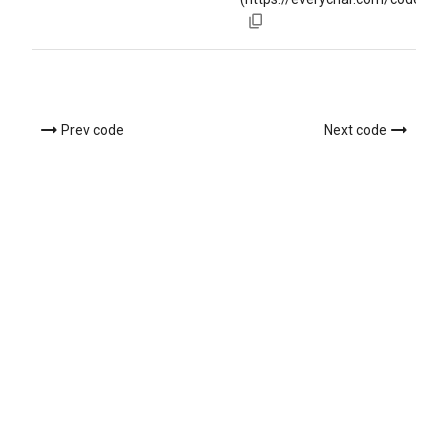
Prev code
Next code