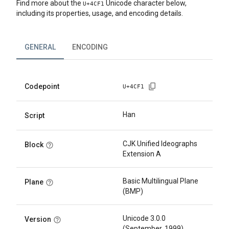
Find more about the
Unicode character below,
U+
4CF1
including its properties, usage, and encoding details.
GENERAL
ENCODING
Codepoint
U+
4CF1
Han
Script
CJK Unified Ideographs
Block
Extension A
Basic Multilingual Plane
Plane
(BMP)
Unicode 3.0.0
Version
(September, 1999)