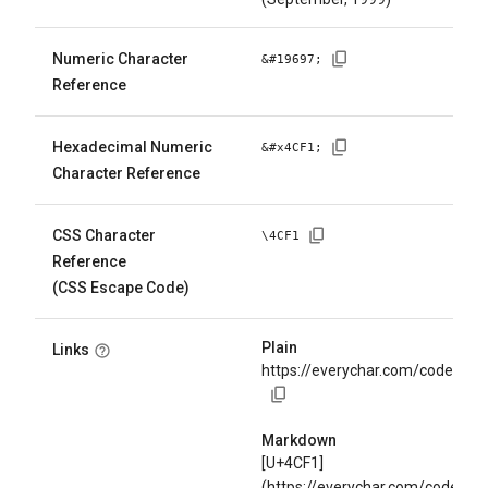
Numeric Character
&#
19697
;
Reference
Hexadecimal Numeric
&#x
4CF1
;
Character Reference
CSS Character
\
4CF1
Reference
(CSS Escape Code)
Plain
Links
https://everychar.com/code/U+
Markdown
[U+4CF1]
(https://everychar.com/code/U+