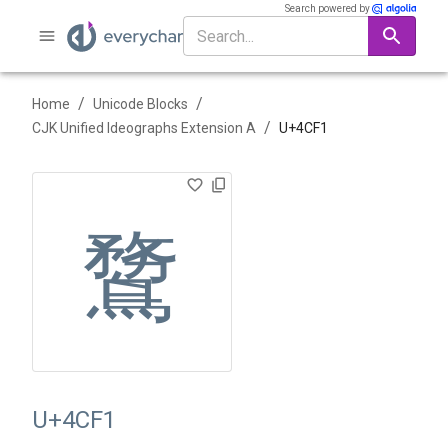
Search powered by
/
/
Home
Unicode Blocks
/
CJK Unified Ideographs Extension A
U+
4CF1
䳱
U+4CF1