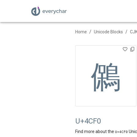
/
/
Home
Unicode Blocks
CJK
䳰
U+4CF0
Find more about the
Unic
U+
4CF0