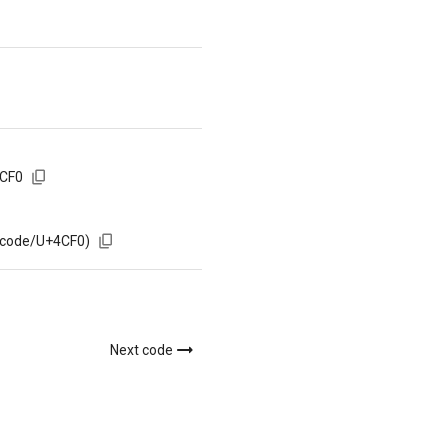
4CF0
/code/U+4CF0)
Next code