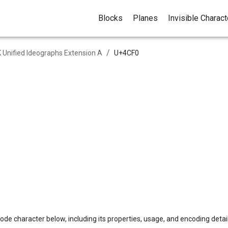
Blocks
Planes
Invisible Charac
/
 Unified Ideographs Extension A
U+
4CF0
ode character below, including its properties, usage, and encoding detail