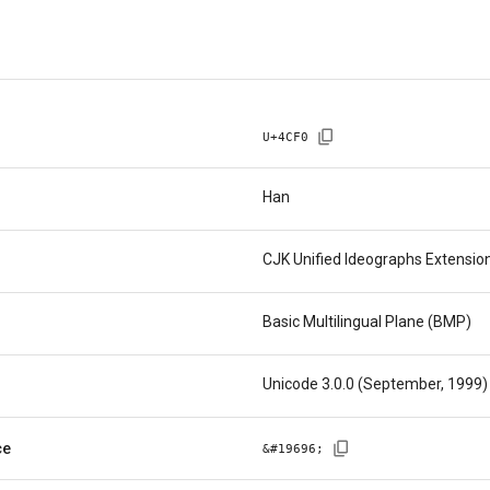
U+
4CF0
Han
CJK Unified Ideographs Extensio
Basic Multilingual Plane (BMP)
Unicode 3.0.0 (September, 1999)
ce
&#
19696
;