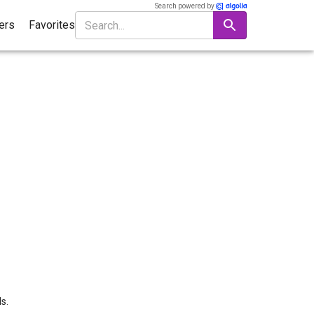
Search powered by
ters
Favorites
s.