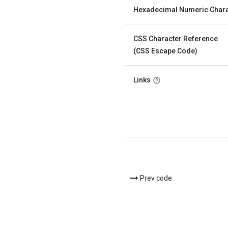
Hexadecimal Numeric Chara
CSS Character Reference
(CSS Escape Code)
Links
Prev code