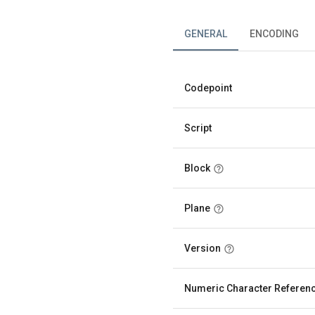
GENERAL
ENCODING
Codepoint
Script
Block
Plane
Version
Numeric Character Referen