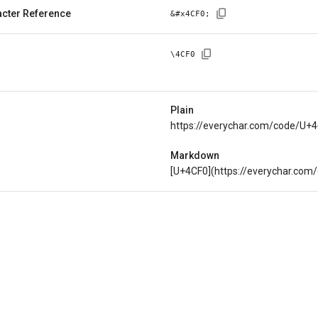
cter Reference
&#x
4CF0
;
\
4CF0
Plain
https://everychar.com/code/U+
Markdown
[U+4CF0](https://everychar.com