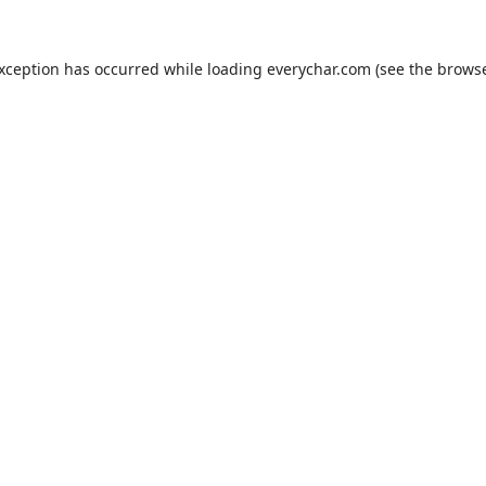
exception has occurred while loading
everychar.com
(see the
browse