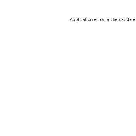
Application error: a
client
-side 