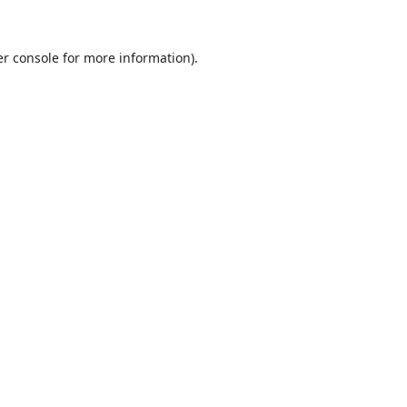
r console
for more information).