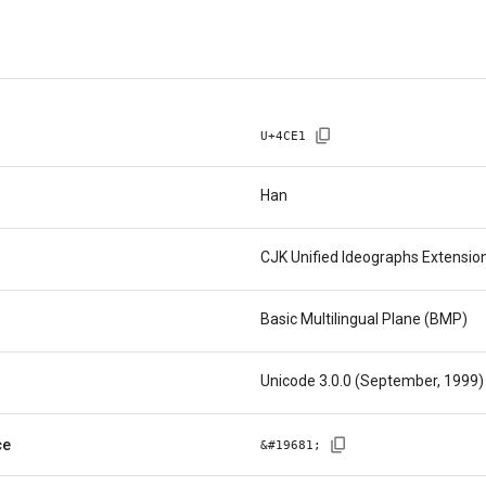
U+
4CE1
Han
CJK Unified Ideographs Extensio
Basic Multilingual Plane (BMP)
Unicode 3.0.0 (September, 1999)
ce
&#
19681
;