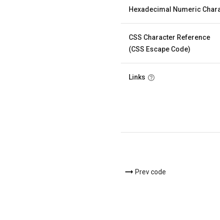
Hexadecimal Numeric Chara
CSS Character Reference
(CSS Escape Code)
Links
Prev code