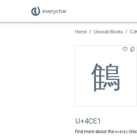
/
/
Home
Unicode Blocks
CJK
䳡
U+4CE1
Find more about the
Unic
U+
4CE1