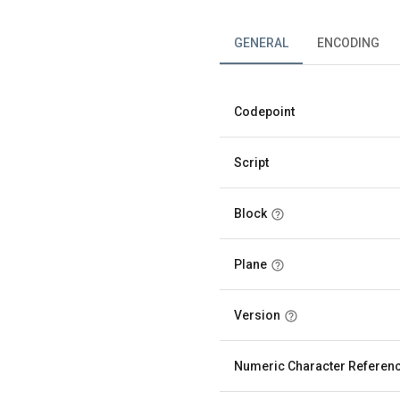
GENERAL
ENCODING
Codepoint
Script
Block
Plane
Version
Numeric Character Referen