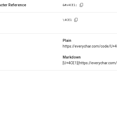
cter Reference
&#x
4CE1
;
\
4CE1
Plain
https://everychar.com/code/U+
Markdown
[U+4CE1](https://everychar.co