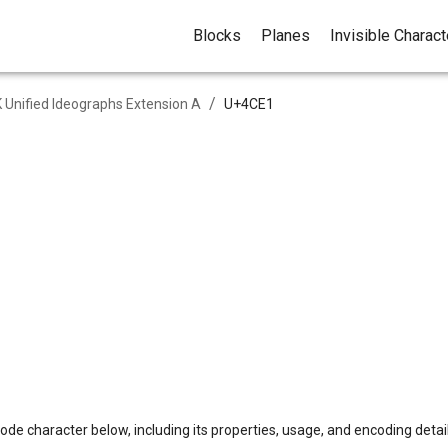
Blocks
Planes
Invisible Charac
/
 Unified Ideographs Extension A
U+
4CE1
ode character below, including its properties, usage, and encoding detail