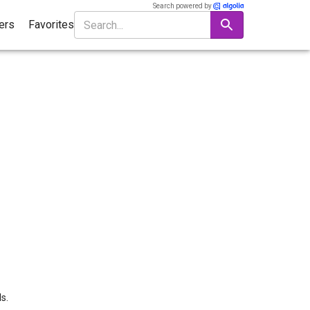
Search powered by
ters
Favorites
s.