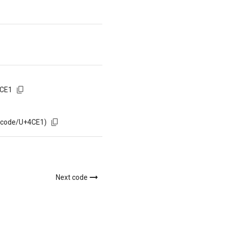
4CE1
m/code/U+4CE1)
Next code