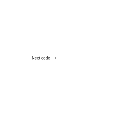
Next code