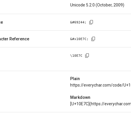
Unicode 5.2.0 (October, 2009)
ce
&#
69244
;
cter Reference
&#x
10E7C
;
\
10E7C
Plain
https://everychar.com/code/U+
Markdown
[U+10E7C](https://everychar.c