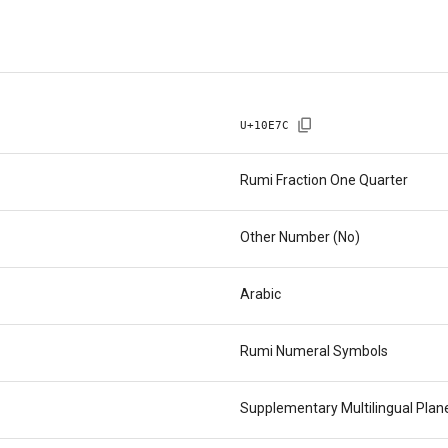
U+
10E7C
Rumi Fraction One Quarter
Other Number (No)
Arabic
Rumi Numeral Symbols
Supplementary Multilingual Pla