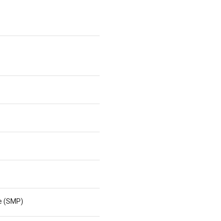
ne (SMP)