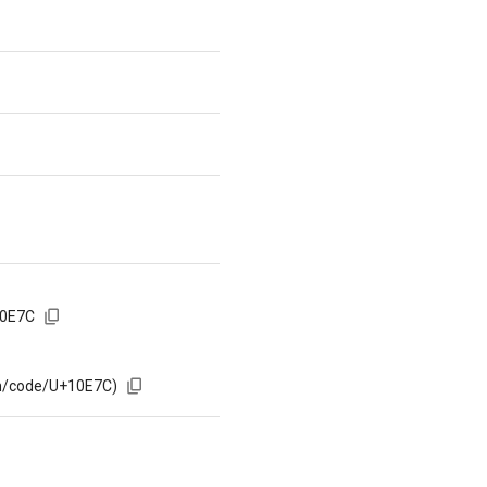
10E7C
om/code/U+10E7C)