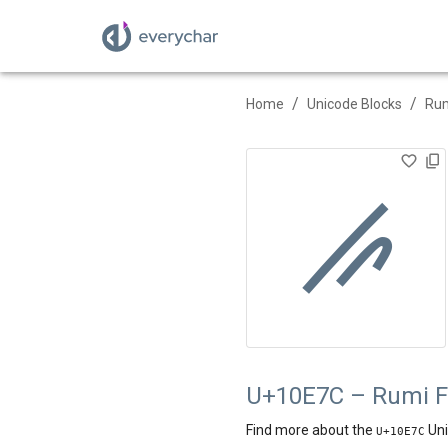
/
/
Home
Unicode Blocks
Rum
𐹼
U+10E7C – Rumi F
Find more about the
Uni
U+
10E7C