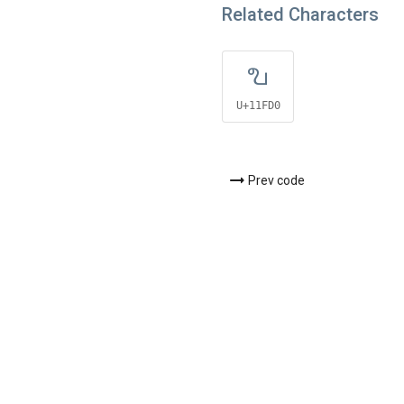
Related Characters
𑿐
U+11FD0
Prev code