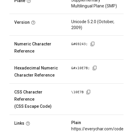
Supplementary
Plane
Multilingual Plane (SMP)
Unicode 5.2.0 (October,
Version
2009)
Numeric Character
&#
69243
;
Reference
Hexadecimal Numeric
&#x
10E7B
;
Character Reference
CSS Character
\
10E7B
Reference
(CSS Escape Code)
Plain
Links
https://everychar.com/code/U+