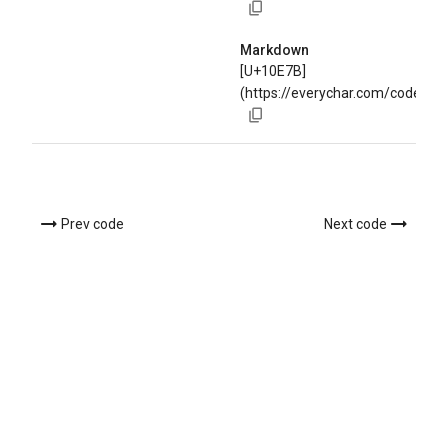
Markdown
[U+10E7B]
(https://everychar.com/code/U
Prev code
Next code