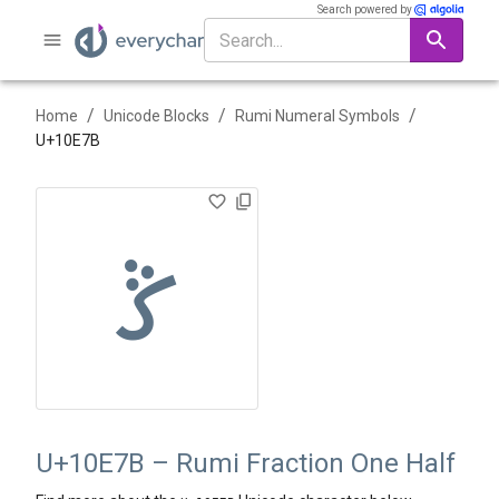
Search powered by
/
/
/
Home
Unicode Blocks
Rumi Numeral Symbols
U+
10E7B
𐹻
U+10E7B – Rumi Fraction One Half