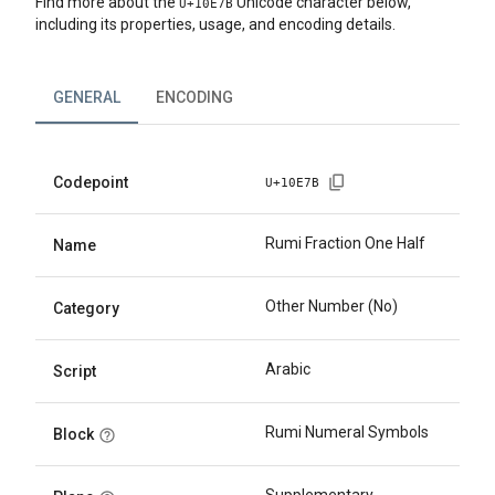
Find more about the
Unicode character below,
U+
10E7B
including its properties, usage, and encoding details.
GENERAL
ENCODING
Codepoint
U+
10E7B
Rumi Fraction One Half
Name
Other Number (No)
Category
Arabic
Script
Rumi Numeral Symbols
Block