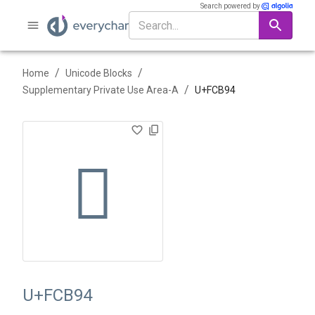
Search powered by
/
/
Home
Unicode Blocks
/
Supplementary Private Use Area-A
U+
FCB94
󼮔
U+FCB94