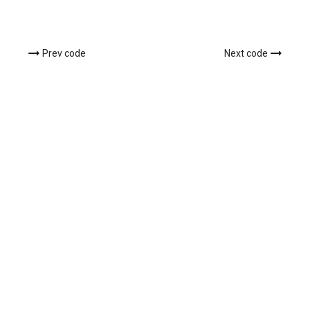
Prev code
Next code