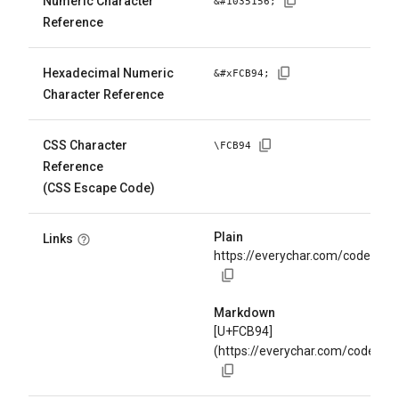
Numeric Character
&#
1035156
;
Reference
Hexadecimal Numeric
&#x
FCB94
;
Character Reference
CSS Character
\
FCB94
Reference
(CSS Escape Code)
Plain
Links
https://everychar.com/code/U+
Markdown
[U+FCB94]
(https://everychar.com/code/U