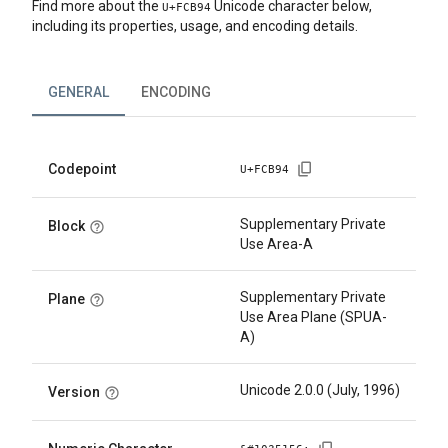
Find more about the
Unicode character below,
U+
FCB94
including its properties, usage, and encoding details.
GENERAL
ENCODING
Codepoint
U+
FCB94
Supplementary Private
Block
Use Area-A
Supplementary Private
Plane
Use Area Plane (SPUA-
A)
Unicode 2.0.0 (July, 1996)
Version