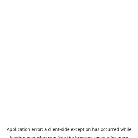
Application error: a
client
-side exception has occurred while
loading
everychar.com
(see the
browser console
for more