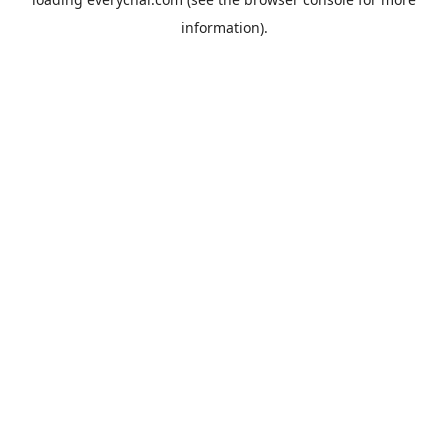
information).