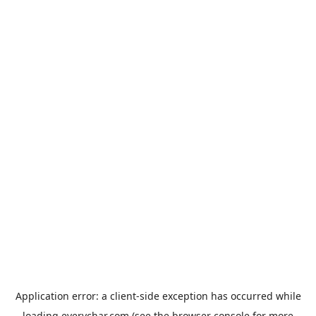
Application error: a
client
-side exception has occurred while
loading
everychar.com
(see the
browser console
for more