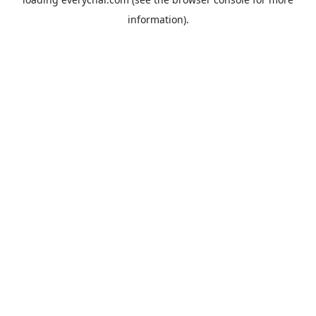
information).