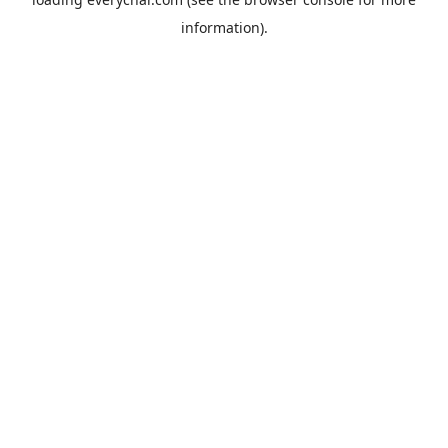
information).