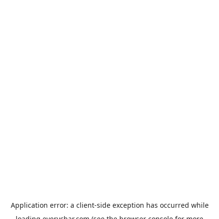
Application error: a
client
-side exception has occurred while
loading
everychar.com
(see the
browser console
for more