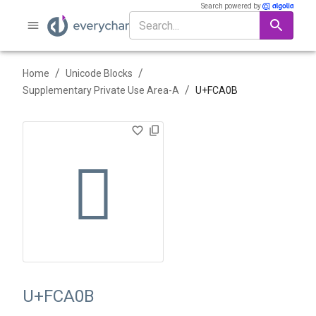
Search powered by
/
/
Home
Unicode Blocks
/
Supplementary Private Use Area-A
U+
FCA0B
󼨋
U+FCA0B