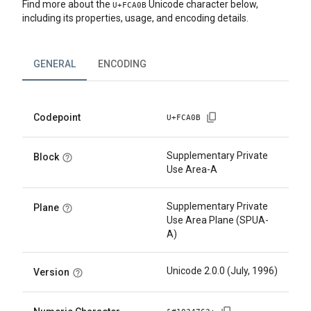
Find more about the
Unicode character below,
U+
FCA0B
including its properties, usage, and encoding details.
GENERAL
ENCODING
Codepoint
U+
FCA0B
Supplementary Private
Block
Use Area-A
Supplementary Private
Plane
Use Area Plane (SPUA-
A)
Unicode 2.0.0 (July, 1996)
Version