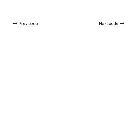
Prev code
Next code