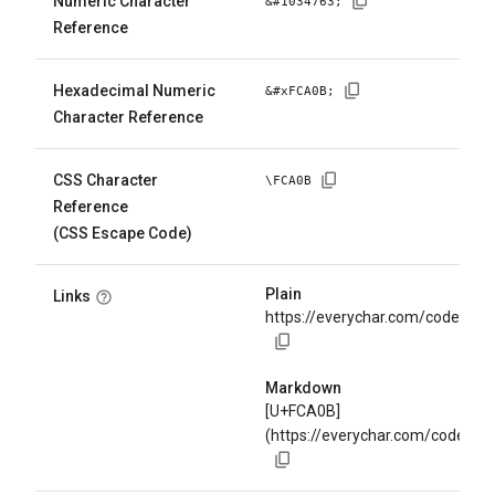
Numeric Character
&#
1034763
;
Reference
Hexadecimal Numeric
&#x
FCA0B
;
Character Reference
CSS Character
\
FCA0B
Reference
(CSS Escape Code)
Plain
Links
https://everychar.com/code/U+
Markdown
[U+FCA0B]
(https://everychar.com/code/U