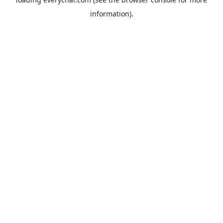
information).