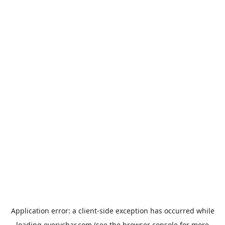
Application error: a
client
-side exception has occurred while
loading
everychar.com
(see the
browser console
for more