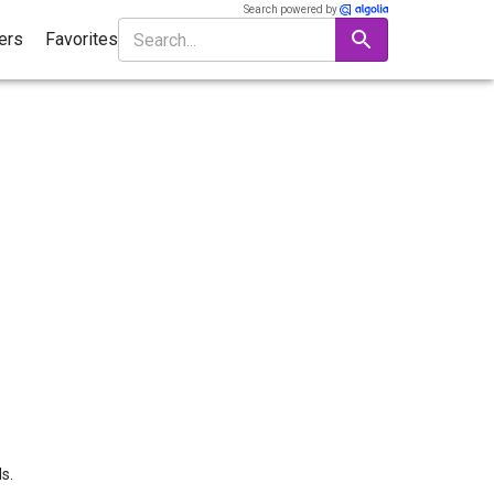
Search powered by
ters
Favorites
s.