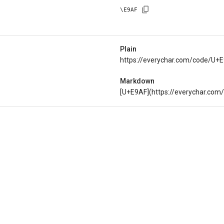
\
E9AF
Plain
https://everychar.com/code/U+
Markdown
[U+E9AF](https://everychar.co