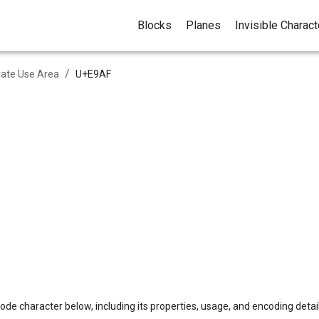
Blocks
Planes
Invisible Charac
/
vate Use Area
U+
E9AF
ode character below, including its properties, usage, and encoding detail