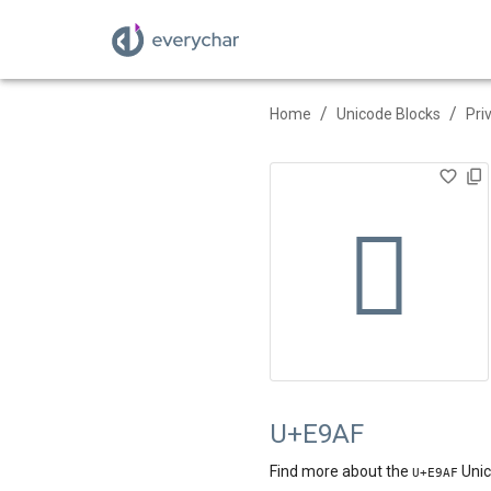
/
/
Home
Unicode Blocks
Pri

U+E9AF
Find more about the
Unic
U+
E9AF