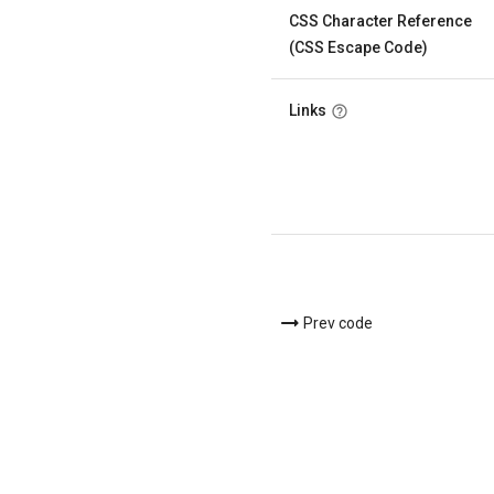
CSS Character Reference
(CSS Escape Code)
Links
Prev code