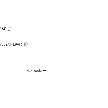
E9AF
m/code/U+E9AF)
Next code