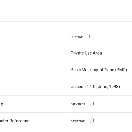
U+
E9AF
Private Use Area
Basic Multilingual Plane (BMP)
Unicode 1.1.0 (June, 1993)
ce
&#
59823
;
cter Reference
&#x
E9AF
;