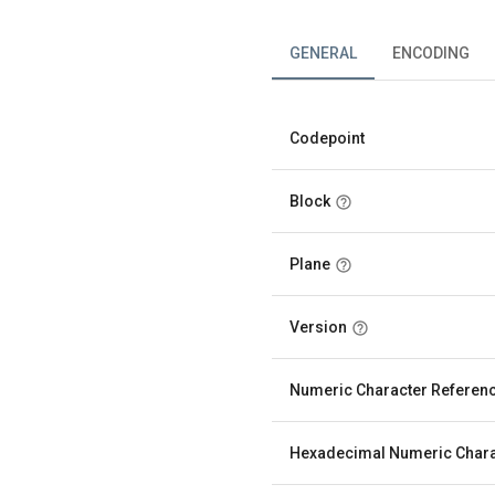
GENERAL
ENCODING
Codepoint
Block
Plane
Version
Numeric Character Referen
Hexadecimal Numeric Chara