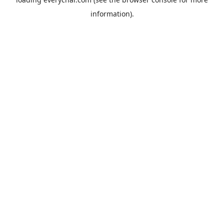
information).