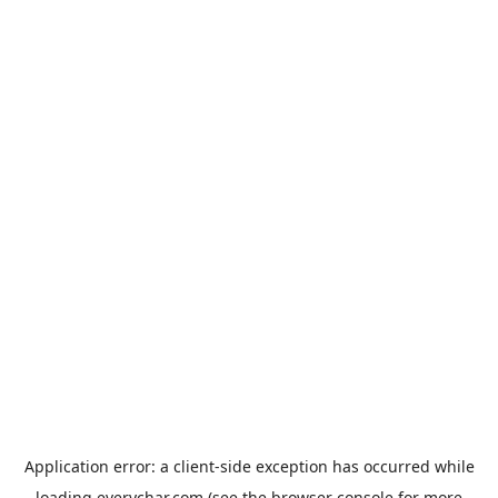
Application error: a
client
-side exception has occurred while
loading
everychar.com
(see the
browser console
for more