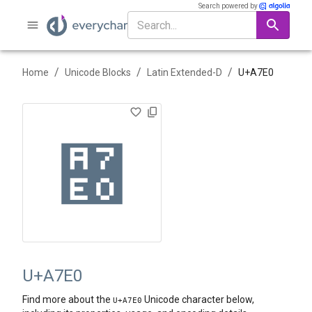
Search powered by
/
/
/
Home
Unicode Blocks
Latin Extended-D
U+
A7E0
꟠
U+A7E0
Find more about the
Unicode character below,
U+
A7E0