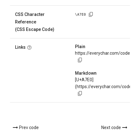
CSS Character
\
A7E0
Reference
(CSS Escape Code)
Plain
Links
https://everychar.com/code/U+
Markdown
[U+A7E0]
(https://everychar.com/code/U
Prev code
Next code