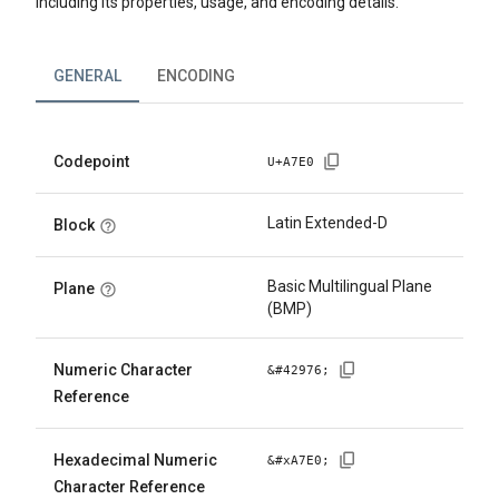
including its properties, usage, and encoding details.
GENERAL
ENCODING
Codepoint
U+
A7E0
Latin Extended-D
Block
Basic Multilingual Plane
Plane
(BMP)
Numeric Character
&#
42976
;
Reference
Hexadecimal Numeric
&#x
A7E0
;
Character Reference