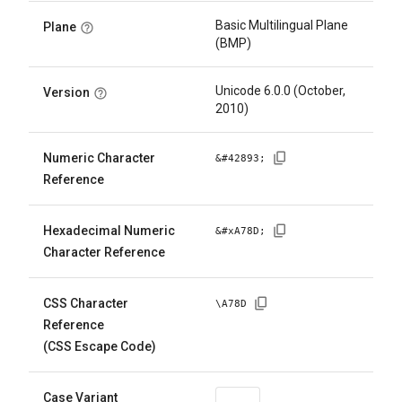
Basic Multilingual Plane
Plane
(BMP)
Unicode 6.0.0 (October,
Version
2010)
Numeric Character
&#
42893
;
Reference
Hexadecimal Numeric
&#x
A78D
;
Character Reference
CSS Character
\
A78D
Reference
(CSS Escape Code)
Case Variant