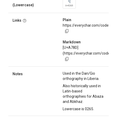
ɥ
(Lowercase)
U+0265
Plain
Links
https://everychar.com/code/U+
Markdown
[U+A78D]
(https://everychar.com/code/U
Used in the Dan/Gio
Notes
orthography in Liberia.
Also historically used in
Latin-based
orthographies for Abaza
and Abkhaz.
Lowercase is 0265.