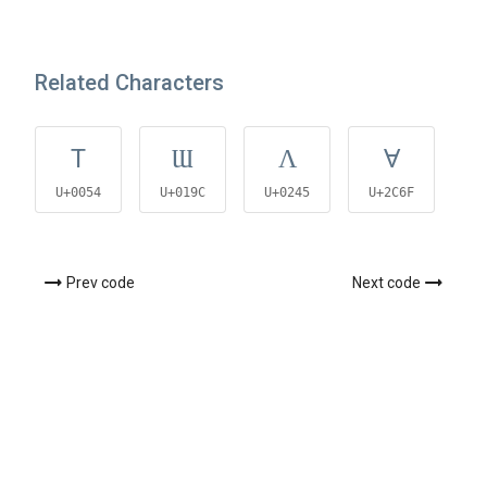
Related Characters
T
Ɯ
Ʌ
Ɐ
U+0054
U+019C
U+0245
U+2C6F
U
Prev code
Next code