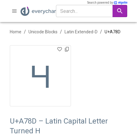
Search powered by
/
/
/
Home
Unicode Blocks
Latin Extended-D
U+
A78D
Ɥ
U+A78D – Latin Capital Letter
Turned H