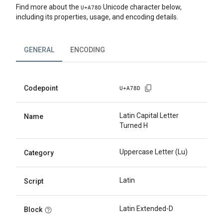
Find more about the
Unicode character below,
U+
A78D
including its properties, usage, and encoding details.
GENERAL
ENCODING
Codepoint
U+
A78D
Latin Capital Letter
Name
Turned H
Uppercase Letter (Lu)
Category
Latin
Script
Latin Extended-D
Block