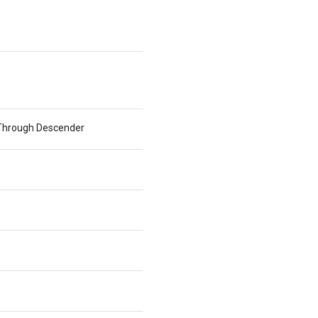
e Through Descender