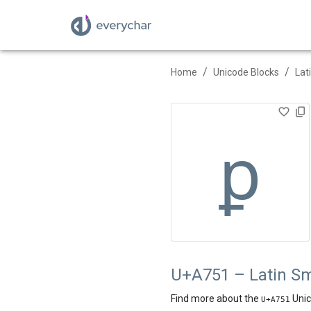
/
/
Home
Unicode Blocks
Lat
ꝑ
U+A751 – Latin Sm
Find more about the
Unic
U+
A751