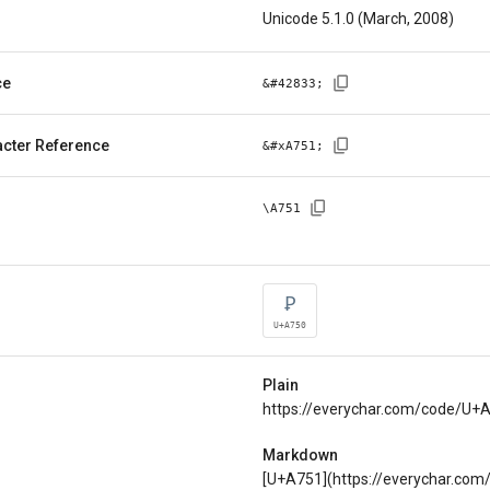
Unicode 5.1.0 (March, 2008)
ce
&#
42833
;
cter Reference
&#x
A751
;
\
A751
Ꝑ
U+A750
Plain
https://everychar.com/code/U+
Markdown
[U+A751](https://everychar.co