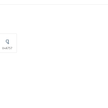
ꝗ
U+A757