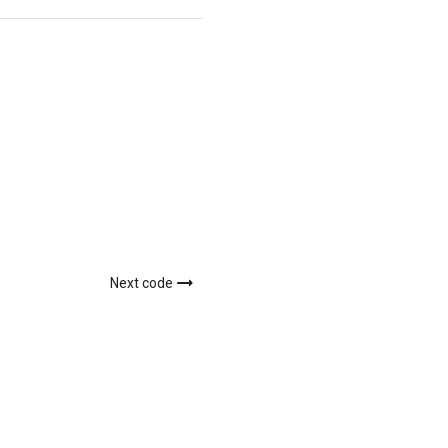
Next code