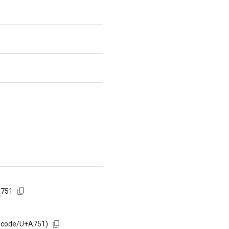
A751
m/code/U+A751)