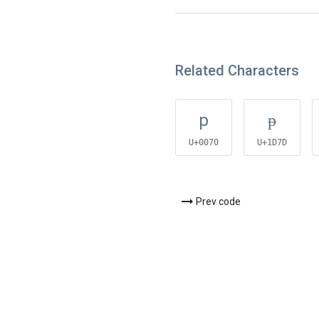
Related Characters
p
ᵽ
U+0070
U+1D7D
Prev code