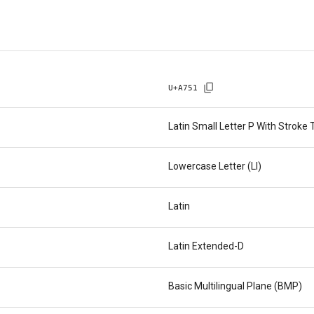
U+
A751
Latin Small Letter P With Strok
Lowercase Letter (Ll)
Latin
Latin Extended-D
Basic Multilingual Plane (BMP)