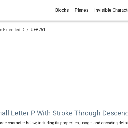
Blocks
Planes
Invisible Charac
/
in Extended-D
U+
A751
all Letter P With Stroke Through Descen
ode character below, including its properties, usage, and encoding detail