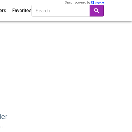
Search powered by
ters
Favorites
der
s.