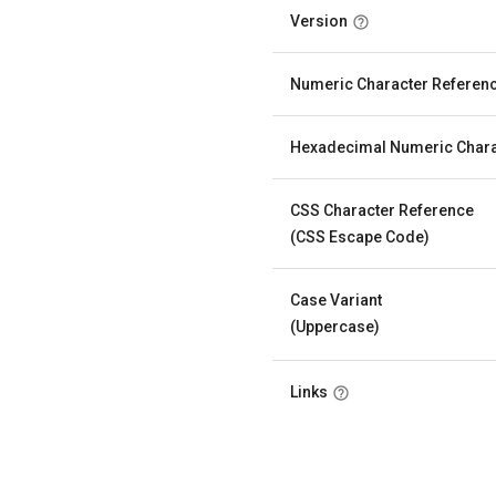
Version
Numeric Character Referen
Hexadecimal Numeric Chara
CSS Character Reference
(CSS Escape Code)
Case Variant
(Uppercase)
Links