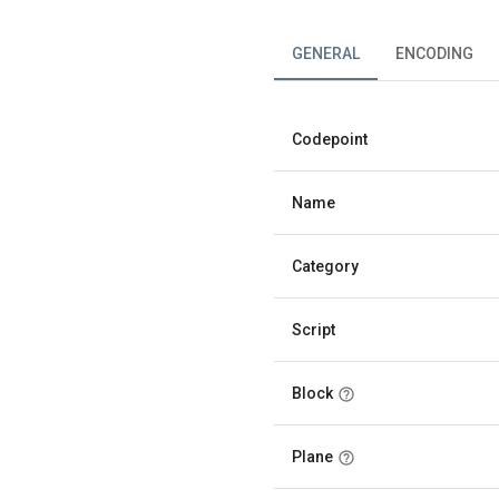
GENERAL
ENCODING
Codepoint
Name
Category
Script
Block
Plane