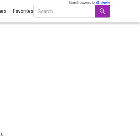
Search powered by
ters
Favorites
s.