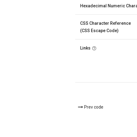
Hexadecimal Numeric Chara
CSS Character Reference
(CSS Escape Code)
Links
Prev code