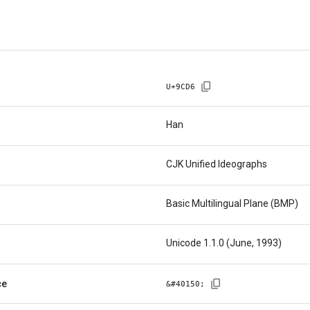
U+
9CD6
Han
CJK Unified Ideographs
Basic Multilingual Plane (BMP)
Unicode 1.1.0 (June, 1993)
ce
&#
40150
;