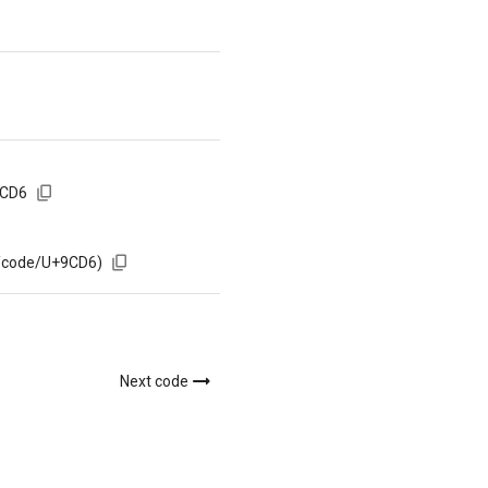
9CD6
m/code/U+9CD6)
Next code