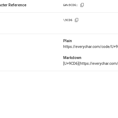
cter Reference
&#x
9CD6
;
\
9CD6
Plain
https://everychar.com/code/U+
Markdown
[U+9CD6](https://everychar.co