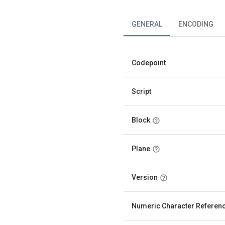
GENERAL
ENCODING
Codepoint
Script
Block
Plane
Version
Numeric Character Referen