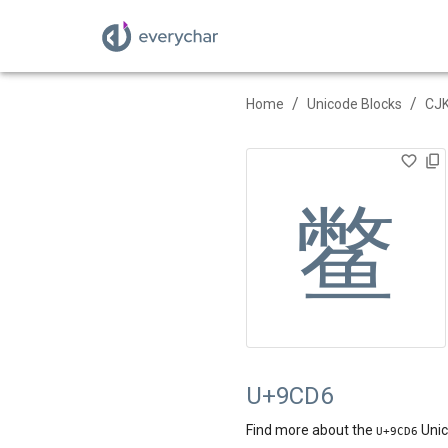
/
/
Home
Unicode Blocks
CJK
鳖
U+9CD6
Find more about the
Unic
U+
9CD6