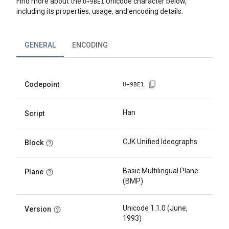
Find more about the
Unicode character below,
U+
9BE1
including its properties, usage, and encoding details.
GENERAL
ENCODING
Codepoint
U+
9BE1
Han
Script
CJK Unified Ideographs
Block
Basic Multilingual Plane
Plane
(BMP)
Unicode 1.1.0 (June,
Version
1993)