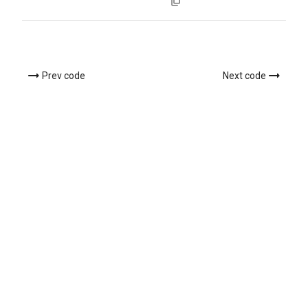
Prev code
Next code