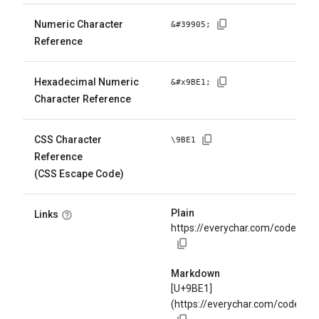
Numeric Character
&#
39905
;
Reference
Hexadecimal Numeric
&#x
9BE1
;
Character Reference
CSS Character
\
9BE1
Reference
(CSS Escape Code)
Plain
Links
https://everychar.com/code/U+
Markdown
[U+9BE1]
(https://everychar.com/code/U+