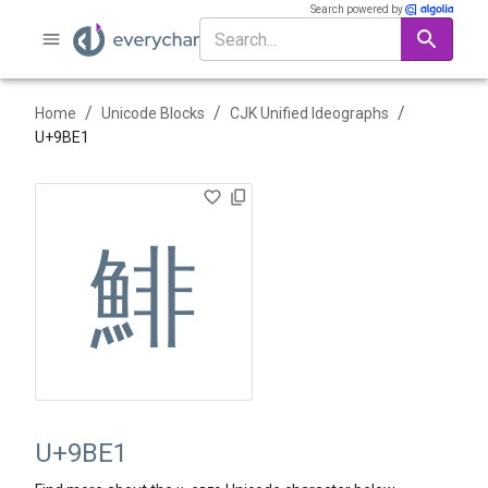
Search powered by
/
/
/
Home
Unicode Blocks
CJK Unified Ideographs
U+
9BE1
鯡
U+9BE1