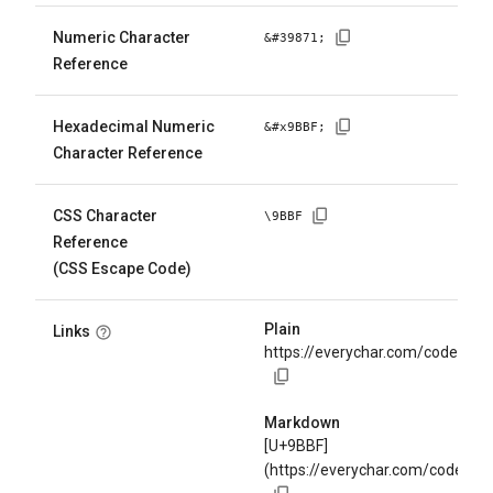
Numeric Character
&#
39871
;
Reference
Hexadecimal Numeric
&#x
9BBF
;
Character Reference
CSS Character
\
9BBF
Reference
(CSS Escape Code)
Plain
Links
https://everychar.com/code/U+
Markdown
[U+9BBF]
(https://everychar.com/code/U+