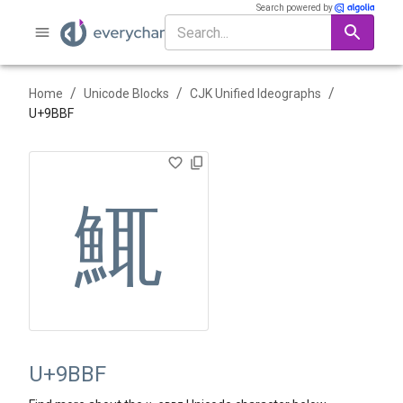
Search powered by
/
/
/
Home
Unicode Blocks
CJK Unified Ideographs
U+
9BBF
鮿
U+9BBF