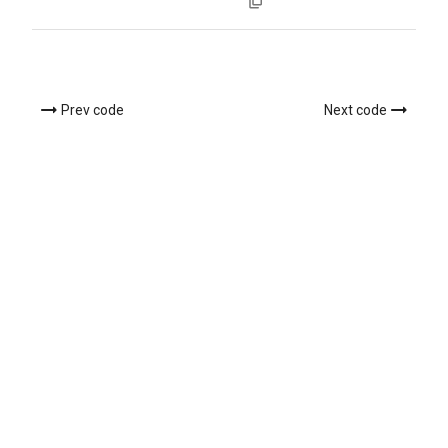
Prev code
Next code