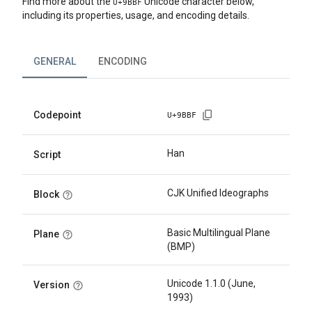
Find more about the
Unicode character below,
U+
9BBF
including its properties, usage, and encoding details.
GENERAL
ENCODING
Codepoint
U+
9BBF
Han
Script
CJK Unified Ideographs
Block
Basic Multilingual Plane
Plane
(BMP)
Unicode 1.1.0 (June,
Version
1993)