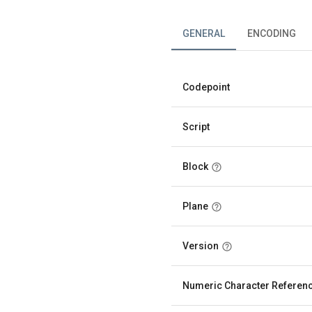
GENERAL
ENCODING
Codepoint
Script
Block
Plane
Version
Numeric Character Referen