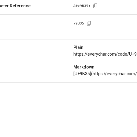
cter Reference
&#x
9B35
;
\
9B35
Plain
https://everychar.com/code/U+
Markdown
[U+9B35](https://everychar.co