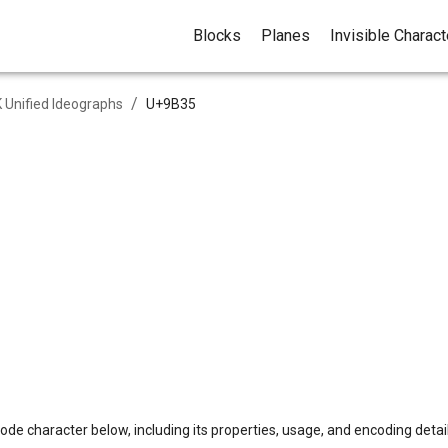
Blocks
Planes
Invisible Charac
/
 Unified Ideographs
U+
9B35
ode character below, including its properties, usage, and encoding detail