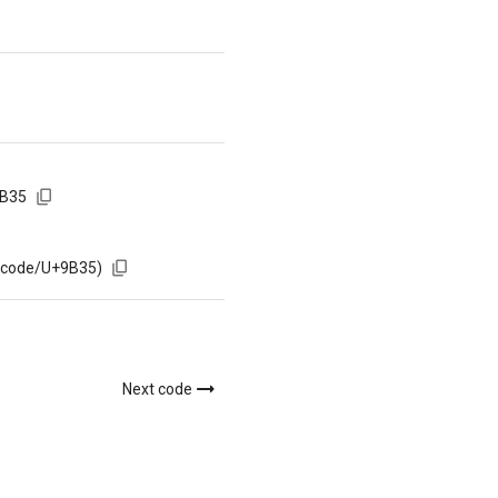
9B35
m/code/U+9B35)
Next code