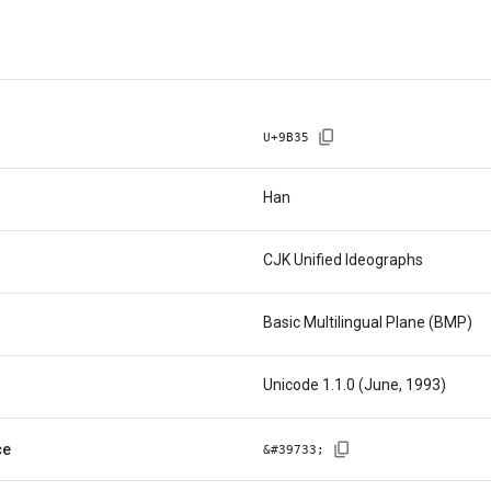
U+
9B35
Han
CJK Unified Ideographs
Basic Multilingual Plane (BMP)
Unicode 1.1.0 (June, 1993)
ce
&#
39733
;