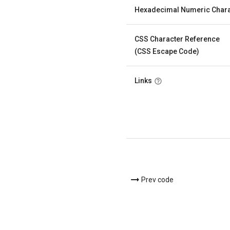
Hexadecimal Numeric Chara
CSS Character Reference
(CSS Escape Code)
Links
Prev code