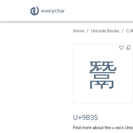
/
/
Home
Unicode Blocks
CJK
鬵
U+9B35
Find more about the
Unic
U+
9B35