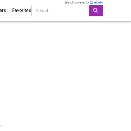
Search powered by
ters
Favorites
s.