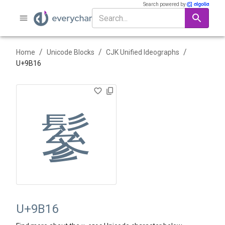
Search powered by
/
/
/
Home
Unicode Blocks
CJK Unified Ideographs
U+
9B16
鬖
U+9B16