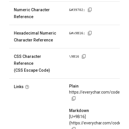
Numeric Character
&#
39702
;
Reference
Hexadecimal Numeric
&#x
9B16
;
Character Reference
CSS Character
\
9B16
Reference
(CSS Escape Code)
Plain
Links
https://everychar.com/code/U+
Markdown
[U+9B16]
(https://everychar.com/code/U+