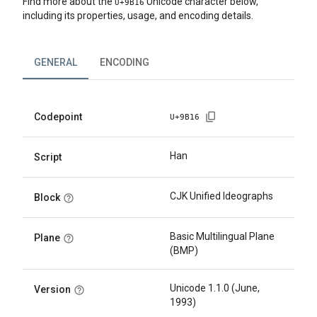
Find more about the
Unicode character below,
U+
9B16
including its properties, usage, and encoding details.
GENERAL
ENCODING
Codepoint
U+
9B16
Han
Script
CJK Unified Ideographs
Block
Basic Multilingual Plane
Plane
(BMP)
Unicode 1.1.0 (June,
Version
1993)