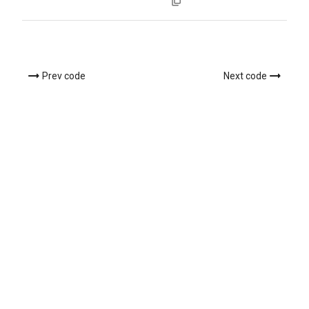
Prev code
Next code